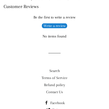
Customer Reviews
on
on
on
Facebook
Twitter
Pinterest
Be the first to write a review
Write a review
No items found
Search
Terms of Service
Refund policy
Contact Us
Facebook