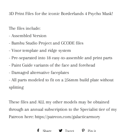
3D Print Files for the iconic Borderlands 4 Psycho Mask!
The files include:
- Assembled Version
- Bambu Studio Project and GCODE files
- Visor template and ridge system
- Pre-separated into 18 easy-to-assemble and print parts
- Paint Guide variants of the face and forehead
- Damaged alternative faceplates
- All parts modeled to fit on a 256mm build plate without
splitting
These files and ALL my other models may be obtained
through an annual subscription to the Specialist tier of my
Patreon here: https://patreon.com/galacticarmory
Share
Share
Tweet
Tweet
Pin it
Pin