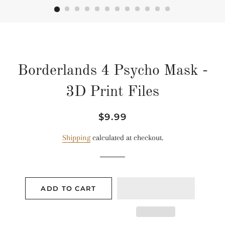
Borderlands 4 Psycho Mask -
3D Print Files
Regular
Sale
$9.99
price
price
Shipping
calculated at checkout.
ADD TO CART