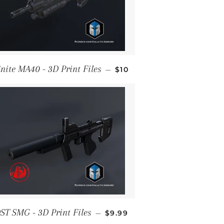
REGULAR PRICE
inite MA40 - 3D Print Files
—
$10
REGULAR PRICE
ST SMG - 3D Print Files
—
$9.99