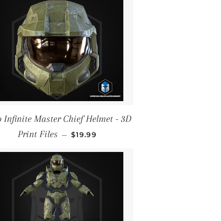
 Infinite Master Chief Helmet - 3D
REGULAR PRICE
Print Files
—
$19.99