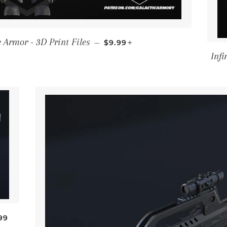
SALE PRICE
+
Armor - 3D Print Files
—
$9.99
Infi
GULAR PRICE
99