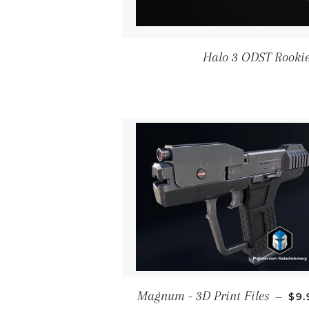
Halo 3 ODST Rookie 
RE
Magnum - 3D Print Files
—
$9.