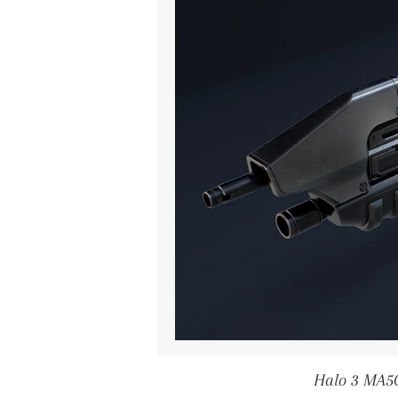
Halo 3 MA5C