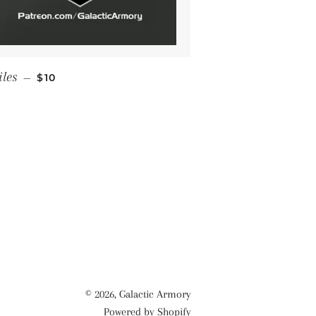
REGULAR PRICE
iles
—
$10
© 2026,
Galactic Armory
Powered by Shopify