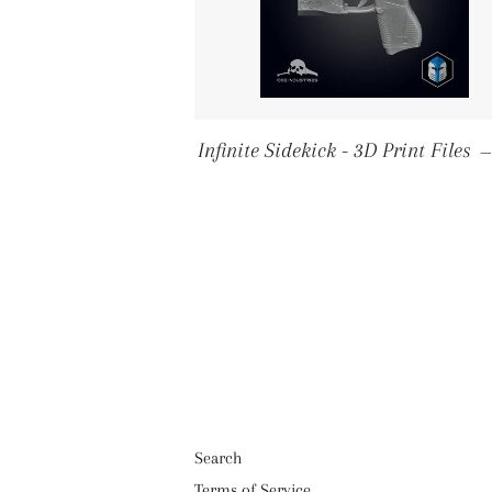
Infinite Sidekick - 3D Print Files
Search
Terms of Service