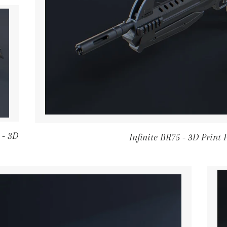
 - 3D
Infinite BR75 - 3D Print 
PRICE