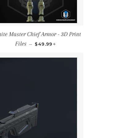
nite Master Chief Armor - 3D Print
REGULAR PRICE
+
Files
—
$49.99