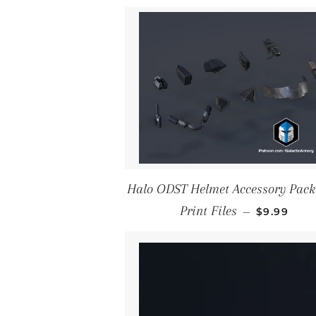
Halo ODST Helmet Accessory Pack
REGULAR 
Print Files
—
$9.99