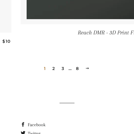
Reach DMR - 3D Print F
REGULAR PRICE
—
$10
1
2
3
…
8
NEXT
Facebook
Twitter