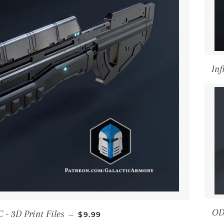
Inf
REGULAR PRICE
OD
 - 3D Print Files
—
$9.99