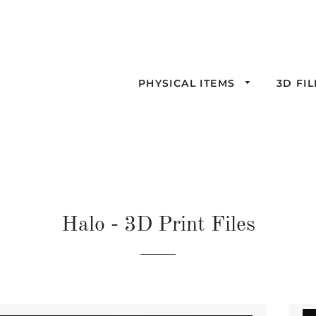
PHYSICAL ITEMS
3D FI
Halo - 3D Print Files