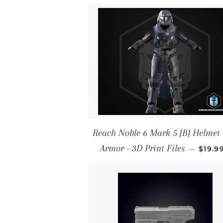
Reach Noble 6 Mark 5 [B] Helmet
REGU
Armor - 3D Print Files
—
$19.9