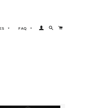
LOG IN
SEARCH
CART
LES
FAQ